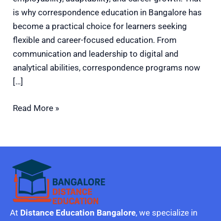
is why correspondence education in Bangalore has
become a practical choice for learners seeking
flexible and career-focused education. From
communication and leadership to digital and
analytical abilities, correspondence programs now
[…]
Read More »
At
Distance Education Bangalore
, we specialize in