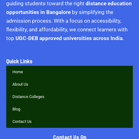
guiding students toward the right
distance education
opportunities in Bangalore
by simplifying the
admission process. With a focus on accessibility,
flexibility, and affordability, we connect learners with
top
UGC-DEB approved universities across India
.
Quick Links
Home
About Us
Distance Colleges
Blog
Contact Us
Contact Us On