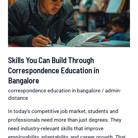
Build
Through
Correspondence
Education
in
Bangalore
Skills You Can Build Through
Correspondence Education in
Bangalore
correspondence education in bangalore
/
admin-
distance
In today’s competitive job market, students and
professionals need more than just degrees. They
need industry-relevant skills that improve
employability, adaptability, and career growth. That