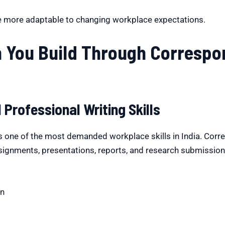
e more adaptable to changing workplace expectations.
n You Build Through Corresp
Professional Writing Skills
 one of the most demanded workplace skills in India. Cor
signments, presentations, reports, and research submissions.
on