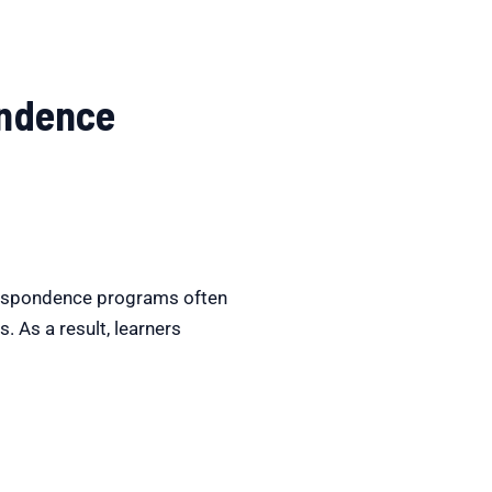
ondence
respondence programs often
 As a result, learners