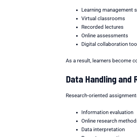
Learning management 
Virtual classrooms
Recorded lectures
Online assessments
Digital collaboration too
As a result, learners become c
Data Handling and R
Research-oriented assignments 
Information evaluation
Online research method
Data interpretation