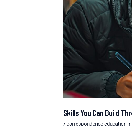
Skills You Can Build T
/
correspondence education in