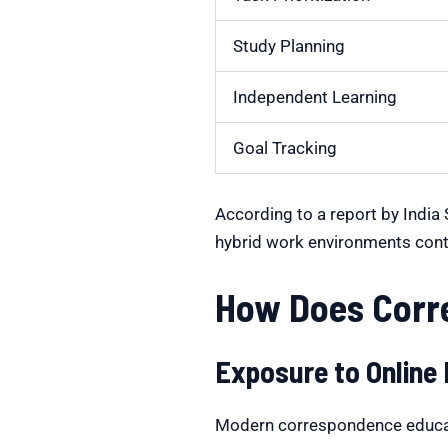
Study Planning
Independent Learning
Goal Tracking
According to a report by India
hybrid work environments cont
How Does Corre
Exposure to Online
Modern correspondence educatio