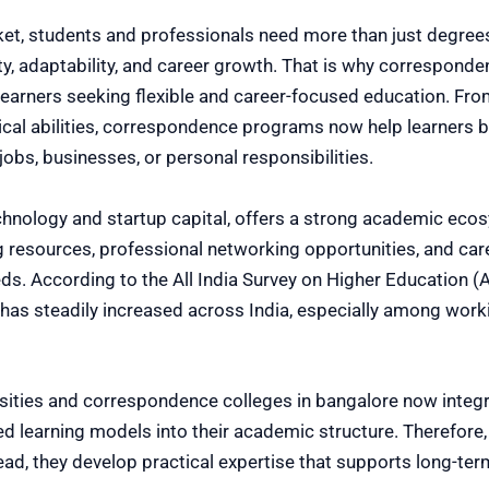
ket, students and professionals need more than just degrees
ity, adaptability, and career growth. That is why correspond
 learners seeking flexible and career-focused education. F
ytical abilities, correspondence programs now help learners 
obs, businesses, or personal responsibilities.
chnology and startup capital, offers a strong academic ecosy
 resources, professional networking opportunities, and ca
eds. According to the All India Survey on Higher Education (
 has steadily increased across India, especially among wor
sities and correspondence colleges in bangalore now integr
sed learning models into their academic structure. Therefore,
ead, they develop practical expertise that supports long-t