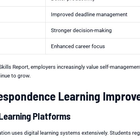
Improved deadline management
Stronger decision-making
Enhanced career focus
 Skills Report, employers increasingly value self-managemen
inue to grow.
spondence Learning Improve D
 Learning Platforms
n uses digital learning systems extensively. Students regul