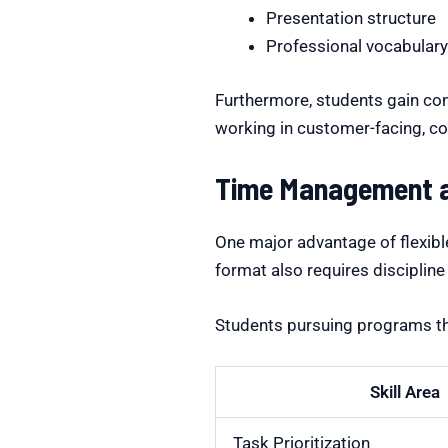
Presentation structure
Professional vocabular
Furthermore, students gain con
working in customer-facing, co
Time Management an
One major advantage of flexibl
format also requires discipline
Students pursuing programs 
Skill Area
Task Prioritization