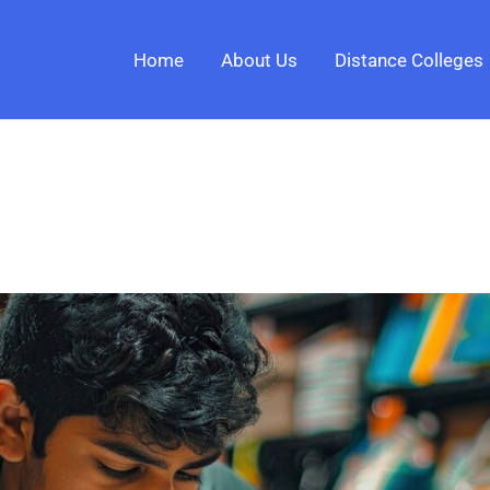
Home
About Us
Distance Colleges