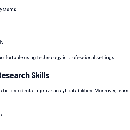
systems
ls
omfortable using technology in professional settings.
esearch Skills
help students improve analytical abilities. Moreover, learne
s