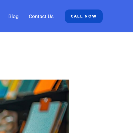
Blog
Contact Us
CALL NOW