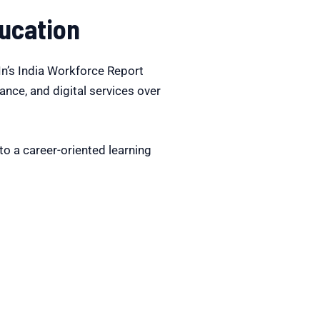
ucation
dIn’s India Workforce Report
nance, and digital services over
o a career-oriented learning