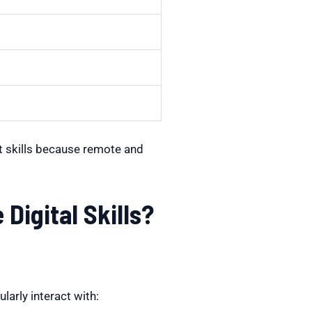
t skills because remote and
igital Skills?
arly interact with: