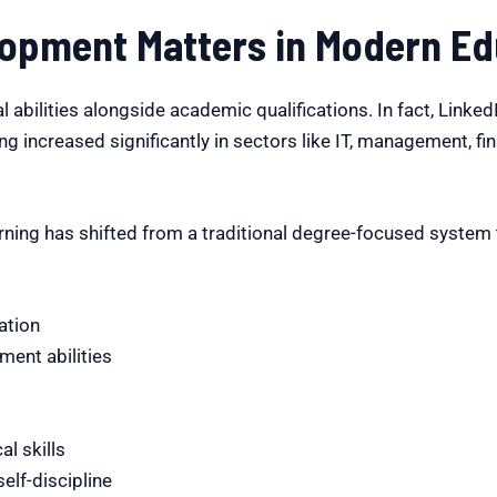
lopment Matters in Modern Ed
 abilities alongside academic qualifications. In fact, Linke
ing increased significantly in sectors like IT, management, fi
ning has shifted from a traditional degree-focused system t
ation
ent abilities
al skills
lf-discipline