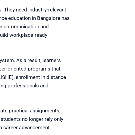
. They need industry-relevant
ence education in Bangalore has
rom communication and
build workplace-ready
stem. As a result, learners
reer-oriented programs that
AISHE), enrollment in distance
king professionals and
ate practical assignments,
 students no longer rely only
erm career advancement.