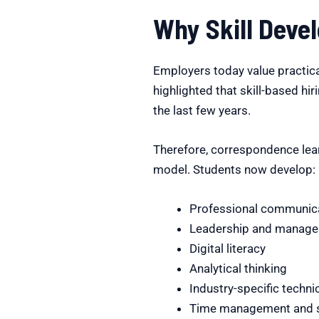
Why Skill Deve
Employers today value practical
highlighted that skill-based hir
the last few years.
Therefore, correspondence lear
model. Students now develop:
Professional communic
Leadership and managem
Digital literacy
Analytical thinking
Industry-specific technic
Time management and se