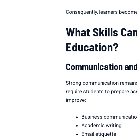
Consequently, learners becom
What Skills Ca
Education?
Communication and 
Strong communication remains
require students to prepare as
improve:
Business communicati
Academic writing
Email etiquette