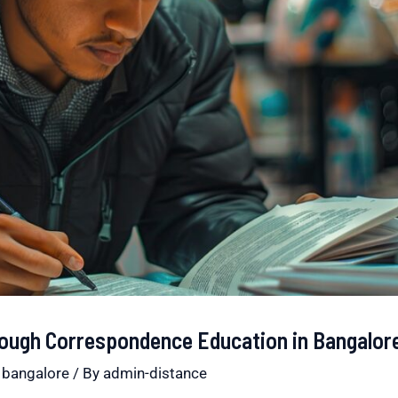
hrough Correspondence Education in Bangalor
 bangalore
/ By
admin-distance