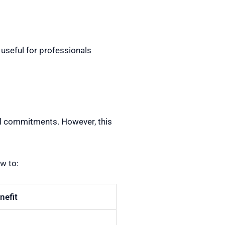
useful for professionals
nal commitments. However, this
w to:
nefit