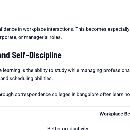
y
fidence in workplace interactions. This becomes especially 
rporate, or managerial roles.
d Self-Discipline
e learning is the ability to study while managing professio
 and scheduling abilities.
through
correspondence colleges in bangalore
often learn ho
Workplace Be
Better productivity