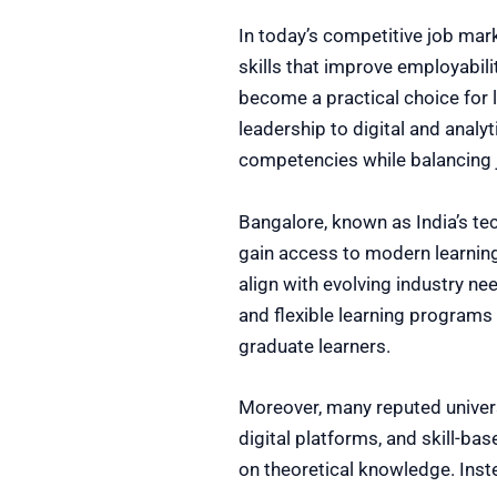
In today’s competitive job mar
skills that improve employabil
become a practical choice for
leadership to digital and anal
competencies while balancing j
Bangalore, known as India’s te
gain access to modern learning
align with evolving industry ne
and flexible learning programs
graduate learners.
Moreover, many reputed univer
digital platforms, and skill-ba
on theoretical knowledge. Inst