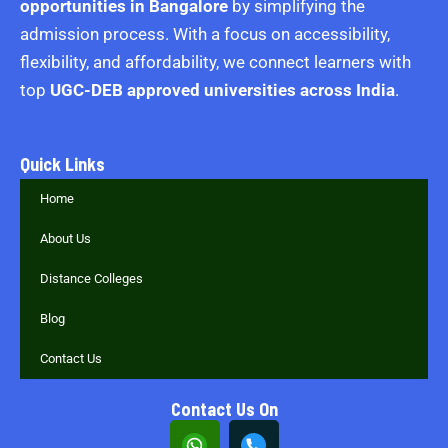
opportunities in Bangalore
by simplifying the
admission process. With a focus on accessibility,
flexibility, and affordability, we connect learners with
top
UGC-DEB approved universities across India
.
Quick Links
Home
About Us
Distance Colleges
Blog
Contact Us
Contact Us On