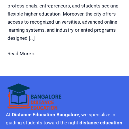
professionals, entrepreneurs, and students seeking
flexible higher education. Moreover, the city offers
access to recognized universities, advanced online
learning systems, and industry-oriented programs
designed […]
Read More »
At
Distance Education Bangalore
, we specialize in
guiding students toward the right
distance education