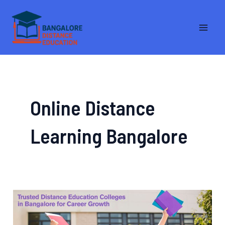
Skip
MA
to
ME
content
Online Distance
Learning Bangalore
Trusted
Distance
Education