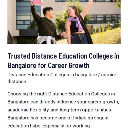
Colleges
in
Bangalore
for
Career
Growth
Trusted Distance Education Colleges in
Bangalore for Career Growth
Distance Education Colleges in bangalore
/
admin-
distance
Choosing the right Distance Education Colleges in
Bangalore can directly influence your career growth,
academic flexibility, and long-term opportunities.
Bangalore has become one of India’s strongest
education hubs, especially for working