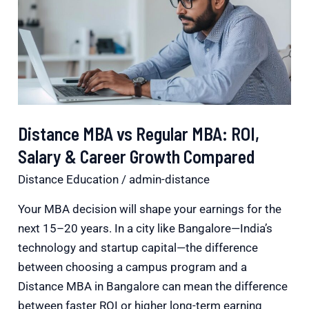
Regular
MBA:
ROI,
Salary
&
Career
Distance MBA vs Regular MBA: ROI,
Growth
Salary & Career Growth Compared
Compared
Distance Education
/
admin-distance
Your MBA decision will shape your earnings for the
next 15–20 years. In a city like Bangalore—India’s
technology and startup capital—the difference
between choosing a campus program and a
Distance MBA in Bangalore can mean the difference
between faster ROI or higher long-term earning