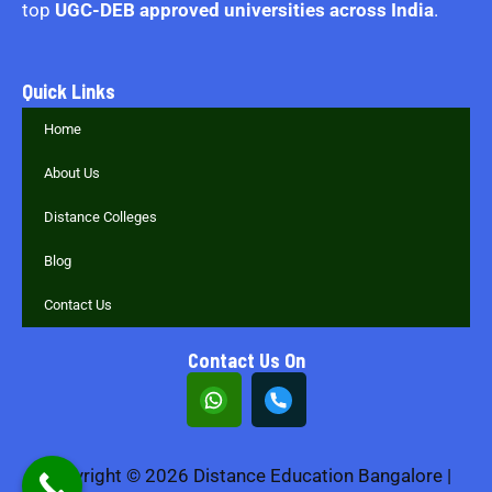
top
UGC-DEB approved universities across India
.
Quick Links
Home
About Us
Distance Colleges
Blog
Contact Us
Contact Us On
Copyright © 2026 Distance Education Bangalore |