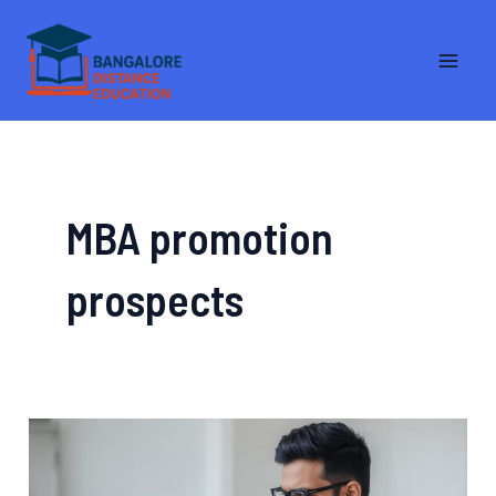
Skip
MA
to
ME
content
MBA promotion
prospects
Distance
MBA
vs