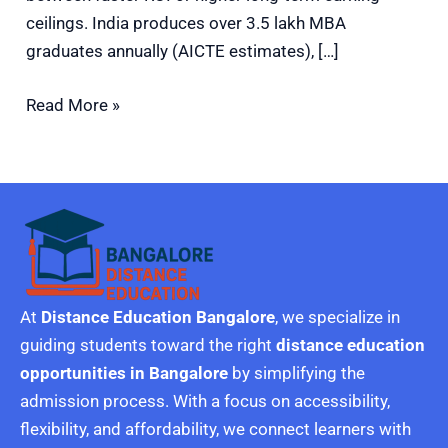
ceilings. India produces over 3.5 lakh MBA
graduates annually (AICTE estimates), […]
Read More »
At
Distance Education Bangalore
, we specialize in
guiding students toward the right
distance education
opportunities in Bangalore
by simplifying the
admission process. With a focus on accessibility,
flexibility, and affordability, we connect learners with