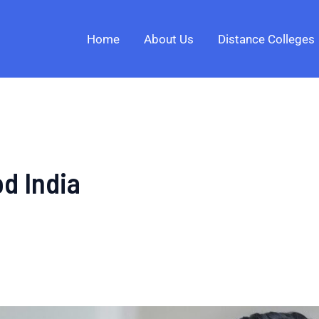
Home
About Us
Distance Colleges
d India