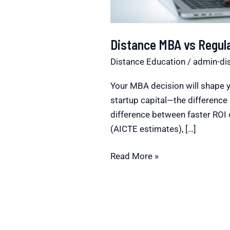
Distance MBA vs Regul
Distance Education
/
admin-di
Your MBA decision will shape y
startup capital—the differen
difference between faster ROI 
(AICTE estimates), […]
Read More »