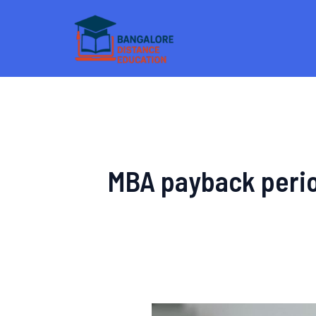
Skip
to
content
MBA payback perio
Distance