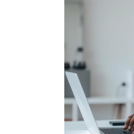
MBA
vs
Regular
MBA:
ROI,
Salary
&
Career
Growth
Compared