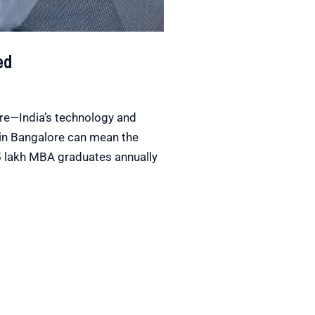
ed
ore—India’s technology and
in Bangalore can mean the
.5 lakh MBA graduates annually