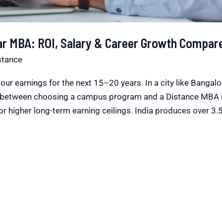
ar MBA: ROI, Salary & Career Growth Compar
stance
our earnings for the next 15–20 years. In a city like Bangal
ce between choosing a campus program and a Distance MBA 
or higher long-term earning ceilings. India produces over 3