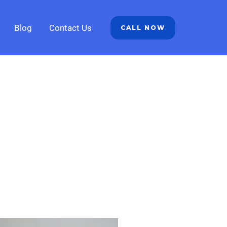
Blog
Contact Us
CALL NOW