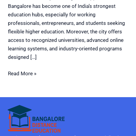
Bangalore has become one of India’s strongest
education hubs, especially for working
professionals, entrepreneurs, and students seeking
flexible higher education. Moreover, the city offers
access to recognized universities, advanced online
learning systems, and industry-oriented programs
designed […]
Read More »