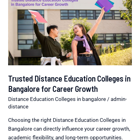
Distance
Education
Colleges
in
Bangalore
for
Career
Growth
Trusted Distance Education Colleges in
Bangalore for Career Growth
Distance Education Colleges in bangalore
/
admin-
distance
Choosing the right Distance Education Colleges in
Bangalore can directly influence your career growth,
academic flexibility, and long-term opportunities.