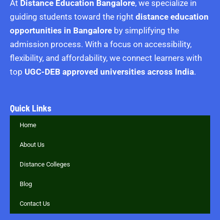
At
Distance Education Bangalore
, we specialize in
guiding students toward the right
distance education
opportunities in Bangalore
by simplifying the
admission process. With a focus on accessibility,
flexibility, and affordability, we connect learners with
top
UGC-DEB approved universities across India
.
Quick Links
Home
About Us
Distance Colleges
Blog
Contact Us