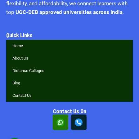
flexibility, and affordability, we connect learners with
top
UGC-DEB approved universities across India
.
Quick Links
Home
About Us
Distance Colleges
Blog
Contact Us
Contact Us On