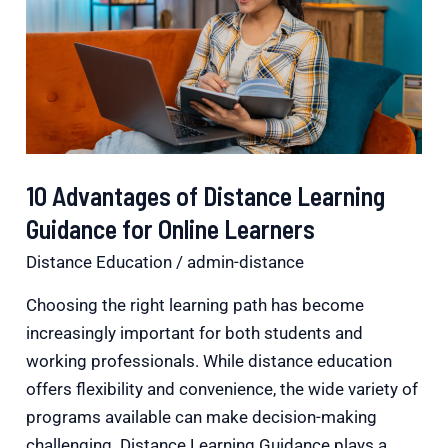
Distance
Learning
Guidance
for
Online
Learners
10 Advantages of Distance Learning
Guidance for Online Learners
Distance Education
/
admin-distance
Choosing the right learning path has become
increasingly important for both students and
working professionals. While distance education
offers flexibility and convenience, the wide variety of
programs available can make decision-making
challenging. Distance Learning Guidance plays a