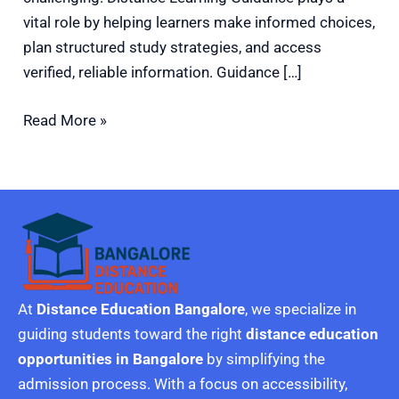
vital role by helping learners make informed choices,
plan structured study strategies, and access
verified, reliable information. Guidance […]
Read More »
At
Distance Education Bangalore
, we specialize in
guiding students toward the right
distance education
opportunities in Bangalore
by simplifying the
admission process. With a focus on accessibility,