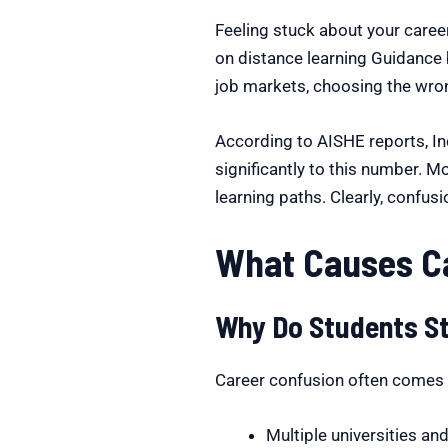
Feeling stuck about your caree
on distance learning Guidance 
job markets, choosing the wron
According to AISHE reports, I
significantly to this number. 
learning paths. Clearly, confus
What Causes Ca
Why Do Students St
Career confusion often comes f
Multiple universities a