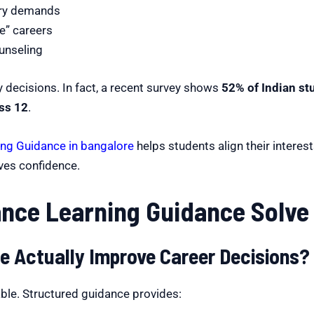
try demands
e” careers
unseling
y decisions. In fact, a recent survey shows
52% of Indian st
ass 12
.
ing Guidance in bangalore
helps students align their interes
es confidence.
nce Learning Guidance Solve
e Actually Improve Career Decisions?
ble. Structured guidance provides: