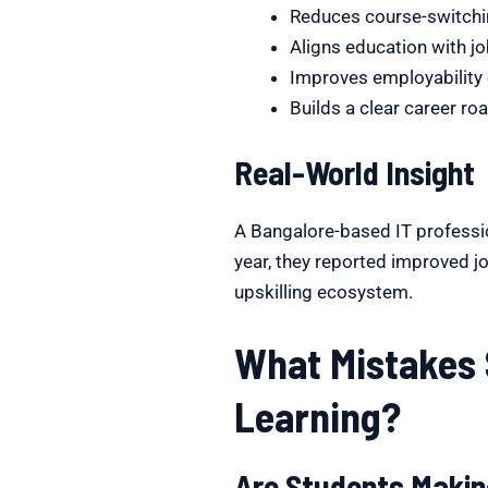
Reduces course-switchi
Aligns education with jo
Improves employabilit
Builds a clear career r
Real-World Insight
A Bangalore-based IT professio
year, they reported improved job
upskilling ecosystem.
What Mistakes 
Learning?
Are Students Makin