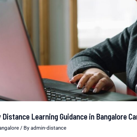
Distance Learning Guidance in Bangalore Ca
angalore
/ By
admin-distance