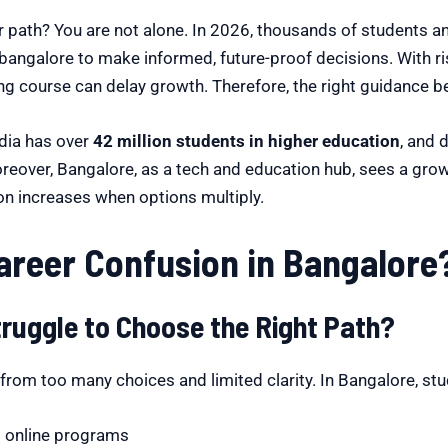
r path? You are not alone. In 2026, thousands of students a
bangalore to make informed, future-proof decisions. With r
g course can delay growth. Therefore, the right guidance b
ndia has over
42 million students in higher education
, and 
Moreover, Bangalore, as a tech and education hub, sees a gro
ion increases when options multiply.
reer Confusion in Bangalore
ruggle to Choose the Right Path?
rom too many choices and limited clarity. In Bangalore, stu
nd online programs