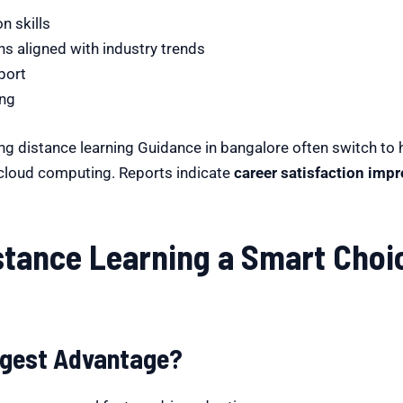
n skills
 aligned with industry trends
port
ing
ng distance learning Guidance in bangalore often switch to 
r cloud computing. Reports indicate
career satisfaction imp
tance Learning a Smart Choic
Biggest Advantage?