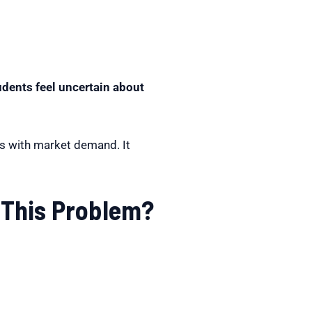
udents feel uncertain about
ts with market demand. It
 This Problem?