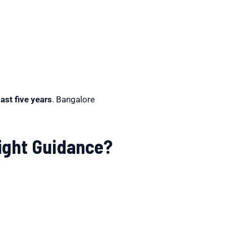
ast five years
. Bangalore
Right Guidance?