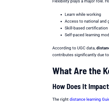
Flexibility plays a major role. 
Learn while working
Access to national and g
Skill-based certification
Self-paced learning mo
According to UGC data,
distan
contributes significantly due t
What Are the K
How Does It Impact
The right
distance learning Gu