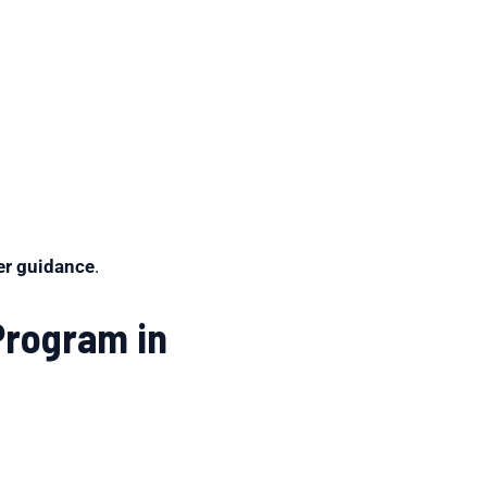
per guidance
.
Program in