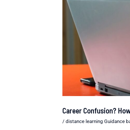
Career Confusion? How 
/
distance learning Guidance b