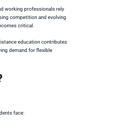
nd working professionals rely
ising competition and evolving
ecomes critical.
distance education contributes
wing demand for flexible
?
dents face: