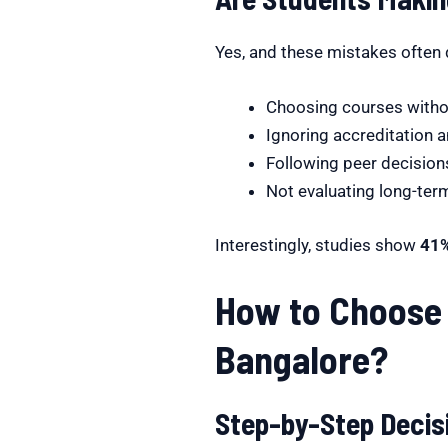
Yes, and these mistakes often 
Choosing courses witho
Ignoring accreditation 
Following peer decisions
Not evaluating long-te
Interestingly, studies show
41%
How to Choose 
Bangalore?
Step-by-Step Deci