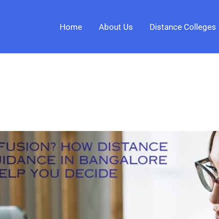
Home
About Us
Distance Colleges