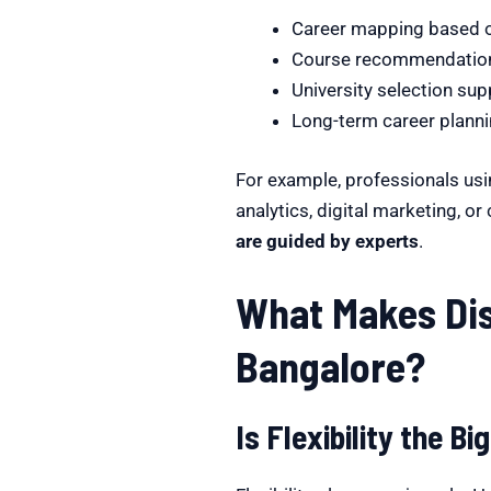
Career mapping based o
Course recommendations
University selection sup
Long-term career plann
For example, professionals usi
analytics, digital marketing, o
are guided by experts
.
What Makes Dis
Bangalore?
Is Flexibility the 