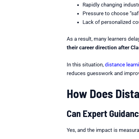
Rapidly changing indus
Pressure to choose “saf
Lack of personalized co
As a result, many learners dela
their career direction after Cl
In this situation,
distance learn
reduces guesswork and improv
How Does Dista
Can Expert Guidanc
Yes, and the impact is measura