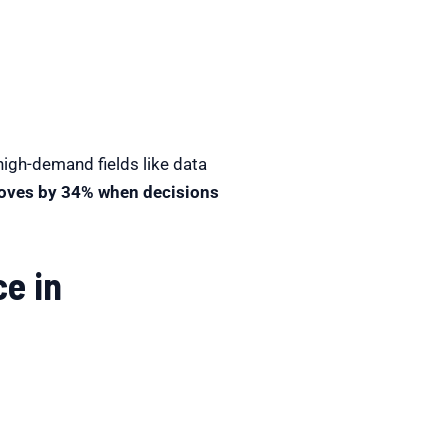
high-demand fields like data
roves by 34% when decisions
e in