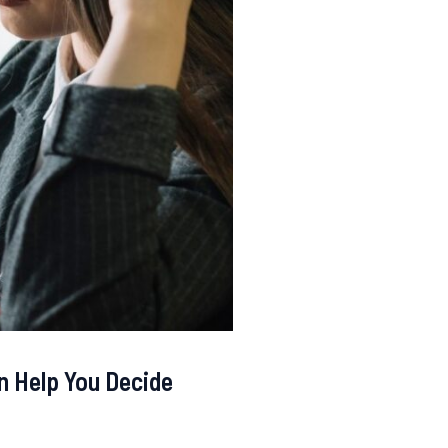
n Help You Decide