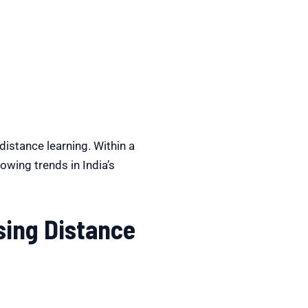
istance learning. Within a
rowing trends in India’s
ing Distance