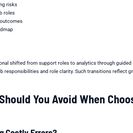
ng risks
b roles
y outcomes
oadmap
nal shifted from support roles to analytics through guided d
 responsibilities and role clarity. Such transitions reflect g
Should You Avoid When Choos
g Costly Errors?