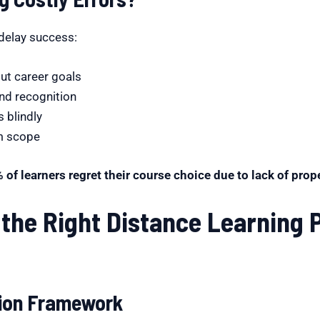
delay success:
ut career goals
and recognition
 blindly
rm scope
 of learners regret their course choice due to lack of pro
the Right Distance Learning 
sion Framework