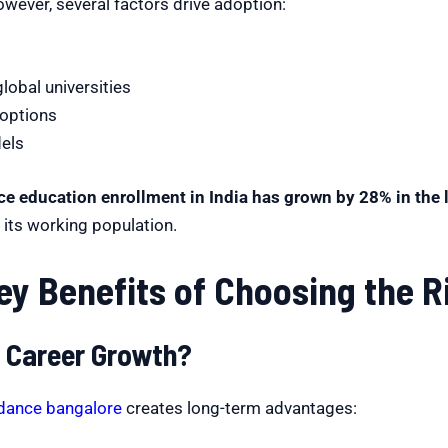
However, several factors drive adoption:
lobal universities
 options
dels
ce education enrollment in India has grown by 28% in the l
o its working population.
ey Benefits of Choosing the 
 Career Growth?
idance bangalore
creates long-term advantages: