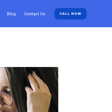
Blog
Contact Us
CALL NOW