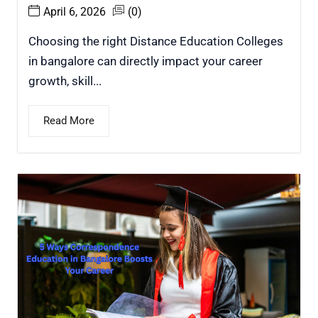
April 6, 2026
(0)
Choosing the right Distance Education Colleges
in bangalore can directly impact your career
growth, skill...
Read More