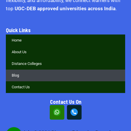
flexibility, and affordability, we connect learners with
top
UGC-DEB approved universities across India
.
Quick Links
Home
About Us
Distance Colleges
Blog
Contact Us
Contact Us On