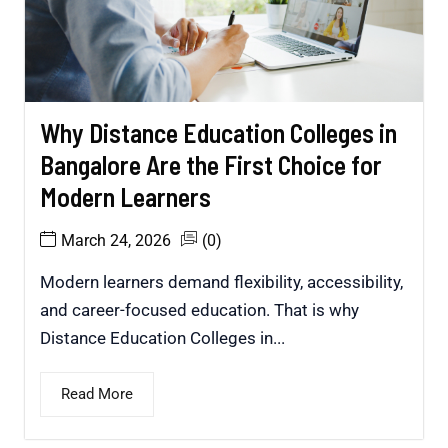
Why Distance Education Colleges in
Bangalore Are the First Choice for
Modern Learners
March 24, 2026
(0)
Modern learners demand flexibility, accessibility,
and career-focused education. That is why
Distance Education Colleges in...
Read More