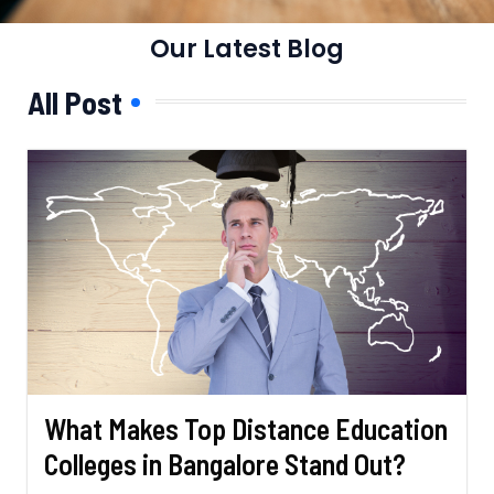
Our Latest Blog
All Post
What Makes Top Distance Education
Colleges in Bangalore Stand Out?