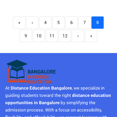
«
‹
4
5
6
7
8
9
10
11
12
›
»
At
Distance Education Bangalore
, we specialize in
guiding students toward the right
distance education
opportunities in Bangalore
by simplifying the
admission process. With a focus on accessibility,