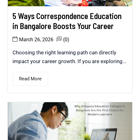
5 Ways Correspondence Education
in Bangalore Boosts Your Career
March 26, 2026
(0)
Choosing the right learning path can directly
impact your career growth. If you are exploring...
Read More