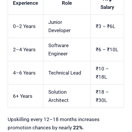
Experience
Role
Salary
Junior
0–2 Years
₹3 – ₹6L
Developer
Software
2–4 Years
₹6 – ₹10L
Engineer
₹10 –
4–6 Years
Technical Lead
₹18L
Solution
₹18 –
6+ Years
Architect
₹30L
Upskilling every 12–18 months increases
promotion chances by nearly
22%
.