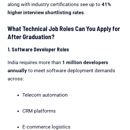
along with industry certifications see up to
41%
higher interview shortlisting rates
.
What Technical Job Roles Can You Apply for
After Graduation?
1. Software Developer Roles
India requires more than
1 million developers
annually
to meet software deployment demands
across:
Telecom automation
CRM platforms
E-commerce logistics