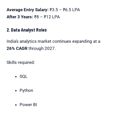
Average Entry Salary:
₹3.5 – ₹6.5 LPA
After 3 Years:
₹8 – ₹12 LPA
2. Data Analyst Roles
India’s analytics market continues expanding at a
26% CAGR
through 2027.
Skills required:
SQL
Python
Power BI