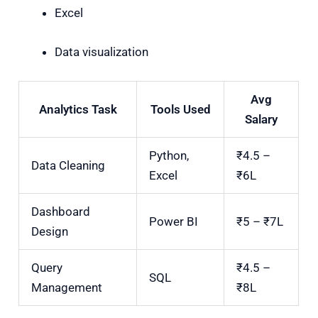
Excel
Data visualization
Avg
Analytics Task
Tools Used
Salary
Python,
₹4.5 –
Data Cleaning
Excel
₹6L
Dashboard
Power BI
₹5 – ₹7L
Design
Query
₹4.5 –
SQL
Management
₹8L