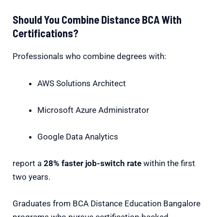
Should You Combine Distance BCA With
Certifications?
Professionals who combine degrees with:
AWS Solutions Architect
Microsoft Azure Administrator
Google Data Analytics
report a
28% faster job-switch rate
within the first
two years.
Graduates from BCA Distance Education Bangalore