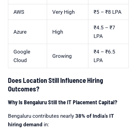
AWS
Very High
₹5 – ₹8 LPA
₹4.5 – ₹7
Azure
High
LPA
Google
₹4 – ₹6.5
Growing
Cloud
LPA
Does Location Still Influence Hiring
Outcomes?
Why Is Bengaluru Still the IT Placement Capital?
Bengaluru
contributes nearly
38% of India’s IT
hiring demand
in: