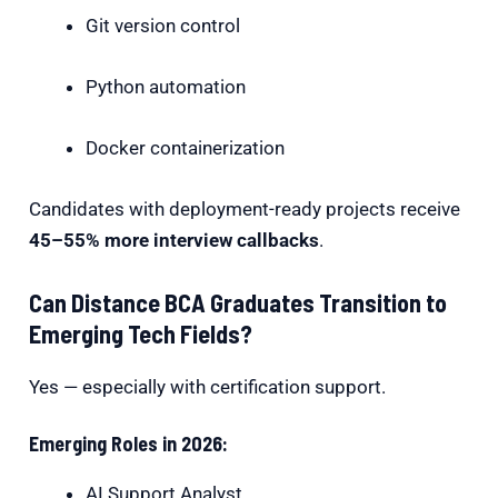
Git version control
Python automation
Docker containerization
Candidates with deployment-ready projects receive
45–55% more interview callbacks
.
Can Distance BCA Graduates Transition to
Emerging Tech Fields?
Yes — especially with certification support.
Emerging Roles in 2026:
AI Support Analyst