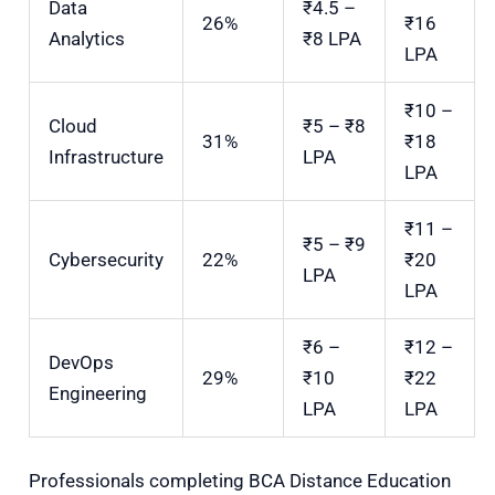
Data
₹4.5 –
26%
₹16
Analytics
₹8 LPA
LPA
₹10 –
Cloud
₹5 – ₹8
31%
₹18
Infrastructure
LPA
LPA
₹11 –
₹5 – ₹9
Cybersecurity
22%
₹20
LPA
LPA
₹6 –
₹12 –
DevOps
29%
₹10
₹22
Engineering
LPA
LPA
Professionals completing BCA Distance Education