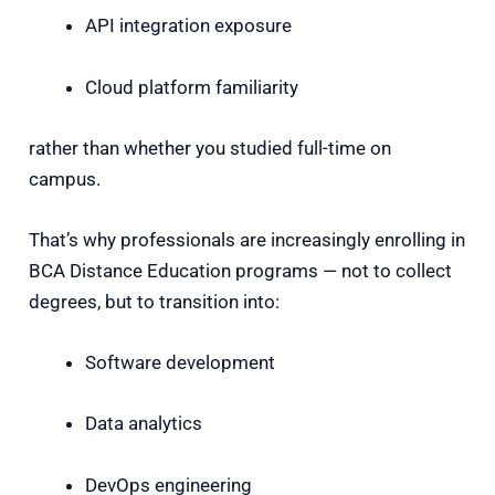
API integration exposure
Cloud platform familiarity
rather than whether you studied full-time on
campus.
That’s why professionals are increasingly enrolling in
BCA Distance Education programs — not to collect
degrees, but to transition into:
Software development
Data analytics
DevOps engineering