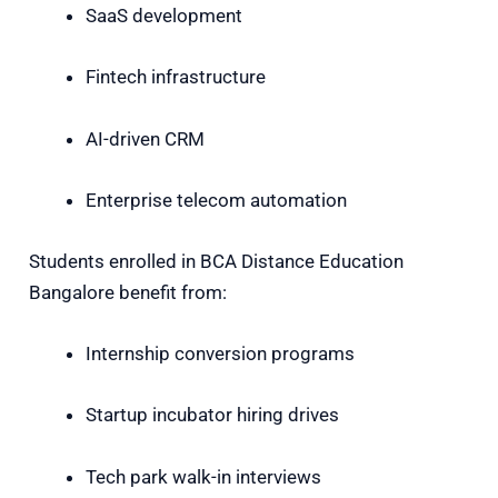
SaaS development
Fintech infrastructure
AI-driven CRM
Enterprise telecom automation
Students enrolled in BCA Distance Education
Bangalore benefit from:
Internship conversion programs
Startup incubator hiring drives
Tech park walk-in interviews