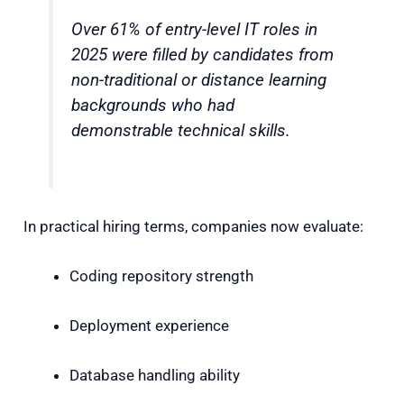
Over 61% of entry-level IT roles in
2025 were filled by candidates from
non-traditional or distance learning
backgrounds who had
demonstrable technical skills.
In practical hiring terms, companies now evaluate:
Coding repository strength
Deployment experience
Database handling ability