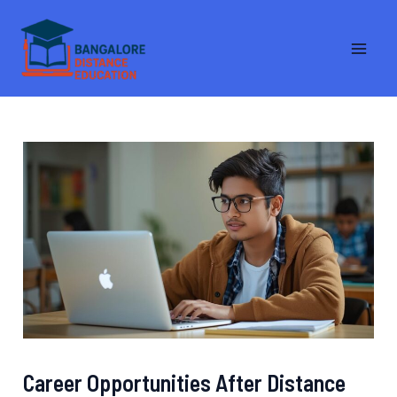
Skip
MA
to
ME
content
Career Opportunities After Distance