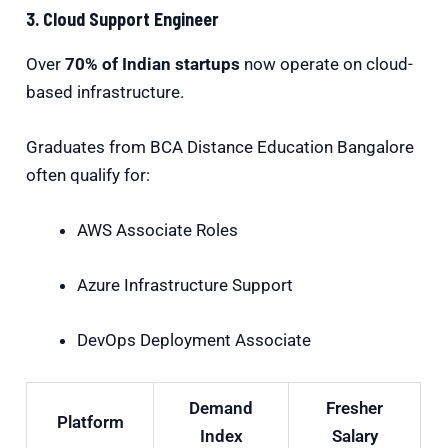
3. Cloud Support Engineer
Over
70% of Indian startups
now operate on cloud-
based infrastructure.
Graduates from BCA Distance Education Bangalore
often qualify for:
AWS Associate Roles
Azure Infrastructure Support
DevOps Deployment Associate
Demand
Fresher
Platform
Index
Salary