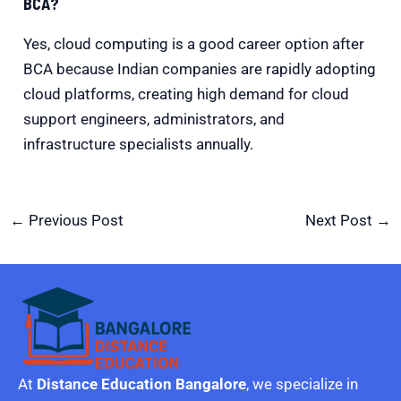
BCA?
Yes, cloud computing is a good career option after
BCA because Indian companies are rapidly adopting
cloud platforms, creating high demand for cloud
support engineers, administrators, and
infrastructure specialists annually.
←
Previous Post
Next Post
→
At
Distance Education Bangalore
, we specialize in