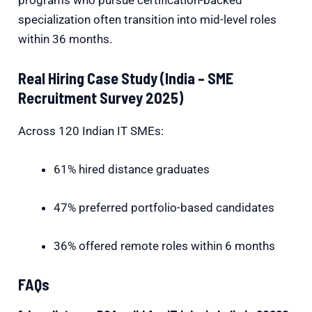
programs who pursue certification-backed
specialization often transition into mid-level roles
within 36 months.
Real Hiring Case Study (India – SME
Recruitment Survey 2025)
Across 120 Indian IT SMEs:
61% hired distance graduates
47% preferred portfolio-based candidates
36% offered remote roles within 6 months
FAQs