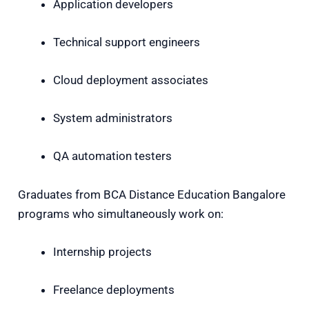
Application developers
Technical support engineers
Cloud deployment associates
System administrators
QA automation testers
Graduates from
BCA Distance Education Bangalore
programs who simultaneously work on:
Internship projects
Freelance deployments