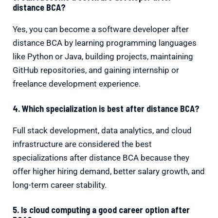
distance BCA?
Yes, you can become a software developer after
distance BCA by learning programming languages
like Python or Java, building projects, maintaining
GitHub repositories, and gaining internship or
freelance development experience.
4. Which specialization is best after distance BCA?
Full stack development, data analytics, and cloud
infrastructure are considered the best
specializations after distance BCA because they
offer higher hiring demand, better salary growth, and
long-term career stability.
5. Is cloud computing a good career option after