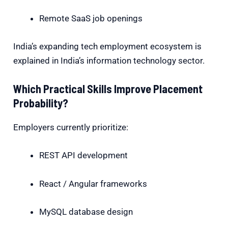
Remote SaaS job openings
India’s expanding tech employment ecosystem is
explained in
India’s information technology
sector.
Which Practical Skills Improve Placement
Probability?
Employers currently prioritize:
REST API development
React / Angular frameworks
MySQL database design