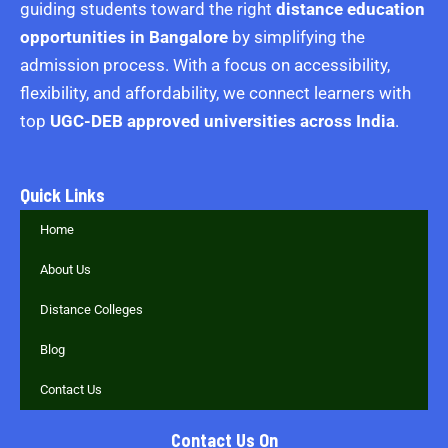
guiding students toward the right
distance education
opportunities in Bangalore
by simplifying the
admission process. With a focus on accessibility,
flexibility, and affordability, we connect learners with
top
UGC-DEB approved universities across India
.
Quick Links
Home
About Us
Distance Colleges
Blog
Contact Us
Contact Us On