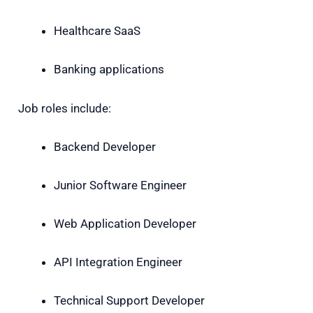
Healthcare SaaS
Banking applications
Job roles include:
Backend Developer
Junior Software Engineer
Web Application Developer
API Integration Engineer
Technical Support Developer