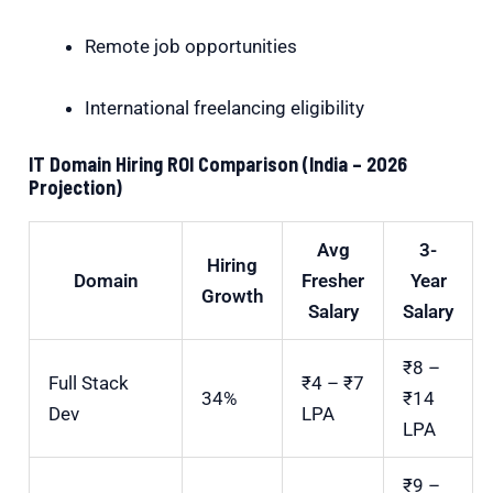
Remote job opportunities
International freelancing eligibility
IT Domain Hiring ROI Comparison (India – 2026
Projection)
Avg
3-
Hiring
Domain
Fresher
Year
Growth
Salary
Salary
₹8 –
Full Stack
₹4 – ₹7
34%
₹14
Dev
LPA
LPA
₹9 –