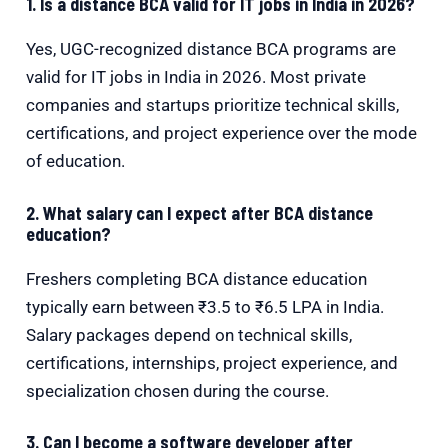
1. Is a distance BCA valid for IT jobs in India in 2026?
Yes, UGC-recognized distance BCA programs are
valid for IT jobs in India in 2026. Most private
companies and startups prioritize technical skills,
certifications, and project experience over the mode
of education.
2. What salary can I expect after BCA distance
education?
Freshers completing BCA distance education
typically earn between ₹3.5 to ₹6.5 LPA in India.
Salary packages depend on technical skills,
certifications, internships, project experience, and
specialization chosen during the course.
3. Can I become a software developer after