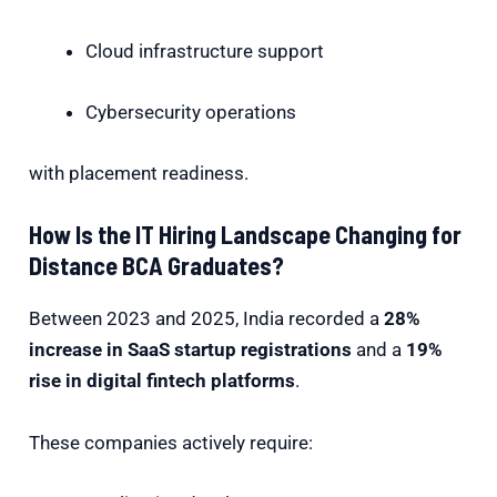
Cloud infrastructure support
Cybersecurity operations
with placement readiness.
How Is the IT Hiring Landscape Changing for
Distance BCA Graduates?
Between 2023 and 2025, India recorded a
28%
increase in SaaS startup registrations
and a
19%
rise in digital fintech platforms
.
These companies actively require: