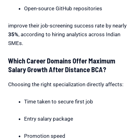
Open-source GitHub repositories
improve their job-screening success rate by nearly
35%
, according to hiring analytics across Indian
SMEs.
Which Career Domains Offer Maximum
Salary Growth After Distance BCA?
Choosing the right specialization directly affects:
Time taken to secure first job
Entry salary package
Promotion speed