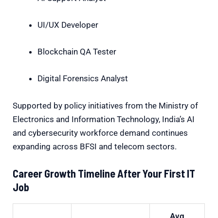
UI/UX Developer
Blockchain QA Tester
Digital Forensics Analyst
Supported by policy initiatives from the
Ministry of
Electronics and Information Technology
, India’s AI
and cybersecurity workforce demand continues
expanding across BFSI and telecom sectors.
Career Growth Timeline After Your First IT
Job
Avg