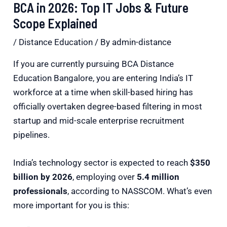
BCA in 2026: Top IT Jobs & Future
Scope Explained
/
Distance Education
/ By
admin-distance
If you are currently pursuing BCA Distance
Education Bangalore, you are entering India’s IT
workforce at a time when skill-based hiring has
officially overtaken degree-based filtering in most
startup and mid-scale enterprise recruitment
pipelines.
India’s technology sector is expected to reach
$350
billion by 2026
, employing over
5.4 million
professionals
, according to
NASSCOM
. What’s even
more important for you is this: